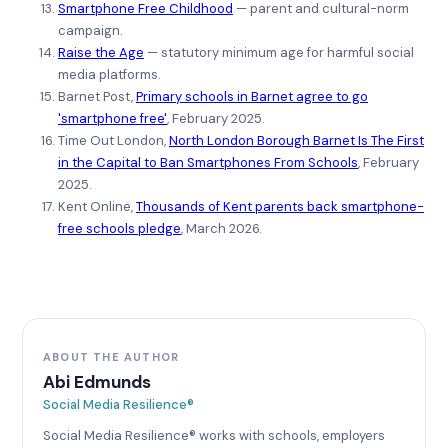
Smartphone Free Childhood
— parent and cultural-norm
campaign.
Raise the Age
— statutory minimum age for harmful social
media platforms.
Barnet Post,
Primary schools in Barnet agree to go
'smartphone free'
, February 2025.
Time Out London,
North London Borough Barnet Is The First
in the Capital to Ban Smartphones From Schools
, February
2025.
Kent Online,
Thousands of Kent parents back smartphone-
free schools pledge
, March 2026.
ABOUT THE AUTHOR
Abi Edmunds
Social Media Resilience®
Social Media Resilience® works with schools, employers