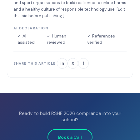
and sport organisations to build resilience to online harms
and a healthy culture of responsible technology use. [Edit
this bio before publishing.]
AI DECLARATION
✓ AI-
✓ Human-
✓ References
assisted
reviewed
verified
in
X
f
SHARE THIS ARTICLE
Ready to build RSHE 2026 compliance into your
school?
Book a Call