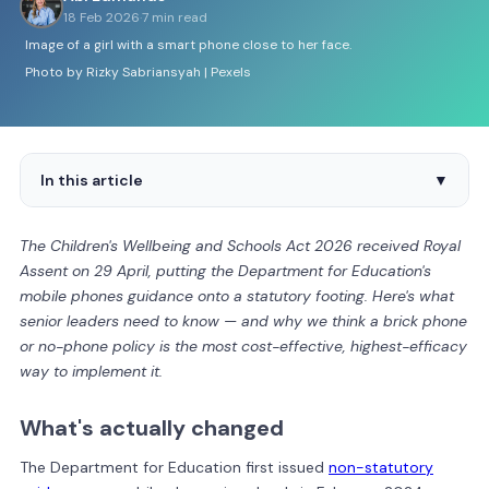
18 Feb 2026
·
7 min read
Image of a girl with a smart phone close to her face.
Photo by Rizky Sabriansyah | Pexels
In this article
▼
The Children's Wellbeing and Schools Act 2026 received Royal
Assent on 29 April, putting the Department for Education's
mobile phones guidance onto a statutory footing. Here's what
senior leaders need to know — and why we think a brick phone
or no-phone policy is the most cost-effective, highest-efficacy
way to implement it.
What's actually changed
The Department for Education first issued
non-statutory