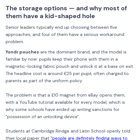
The storage options — and why most of
them have a kid-shaped hole
Senior leaders typically end up choosing between five
approaches, and four of them have a serious workaround
problem.
Yondr pouches
are the dominant brand, and the model is
familiar by now: pupils keep their phone with them in a
magnetic-locking fabric pouch and unlock it at a base on exit.
The headline cost is around £25 per pupil, often charged to
parents as part of the uniform policy.
The problem is that a £10 magnet from eBay opens them,
with a YouTube tutorial available for every model, which is
why some schools have ended up writing sanctions for
"possession of an unlocking device".
Students at Cambridge Rindge and Latin School openly told
their local paper that
"people are definitely finding ways to