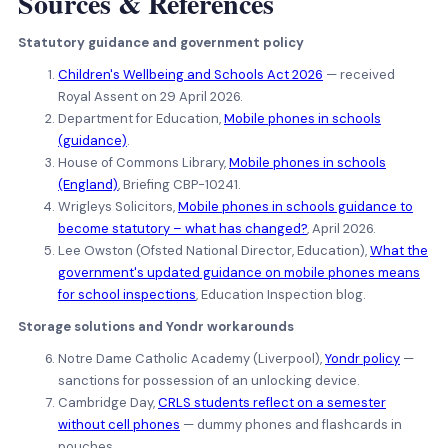
Sources
&
References
Statutory guidance and government policy
Children's Wellbeing and Schools Act 2026
— received
Royal Assent on 29 April 2026.
Department for Education,
Mobile phones in schools
(guidance)
.
House of Commons Library,
Mobile phones in schools
(England)
, Briefing CBP-10241.
Wrigleys Solicitors,
Mobile phones in schools guidance to
become statutory – what has changed?
, April 2026.
Lee Owston (Ofsted National Director, Education),
What the
government's updated guidance on mobile phones means
for school inspections
, Education Inspection blog.
Storage solutions and Yondr workarounds
Notre Dame Catholic Academy (Liverpool),
Yondr policy
—
sanctions for possession of an unlocking device.
Cambridge Day,
CRLS students reflect on a semester
without cell phones
— dummy phones and flashcards in
pouches.