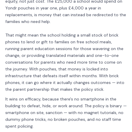
equity, not just cost. The £25,000 a school would spend on
Yondr pouches in year one, plus £4,000 a year in
replacements, is money that can instead be redirected to the
families who need help.
That might mean the school holding a small stock of brick
phones to lend or gift to families on free school meals,
running parent education sessions for those wavering on the
change, or providing translated materials and one-to-one
conversations for parents who need more time to come on
the journey. With pouches, that money is locked into
infrastructure that defeats itself within months. With brick
phones, it can go where it actually changes outcomes — into
the parent partnership that makes the policy stick.
It wins on efficacy, because there's no smartphone in the
building to defeat, hide, or work around. The policy is binary —
smartphone on site, sanction — with no magnet tutorials, no
dummy phone tricks, no broken pouches, and no staff time
spent policing.