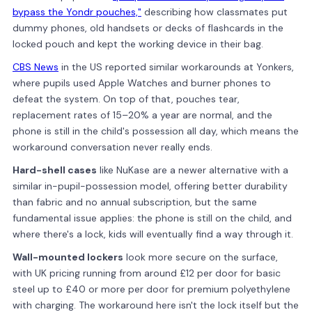
bypass the Yondr pouches,"
describing how classmates put
dummy phones, old handsets or decks of flashcards in the
locked pouch and kept the working device in their bag.
CBS News
in the US reported similar workarounds at Yonkers,
where pupils used Apple Watches and burner phones to
defeat the system. On top of that, pouches tear,
replacement rates of 15–20% a year are normal, and the
phone is still in the child's possession all day, which means the
workaround conversation never really ends.
Hard-shell cases
like NuKase are a newer alternative with a
similar in-pupil-possession model, offering better durability
than fabric and no annual subscription, but the same
fundamental issue applies: the phone is still on the child, and
where there's a lock, kids will eventually find a way through it.
Wall-mounted lockers
look more secure on the surface,
with UK pricing running from around £12 per door for basic
steel up to £40 or more per door for premium polyethylene
with charging. The workaround here isn't the lock itself but the