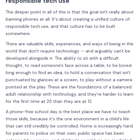
responsible tech use
The deeper point in all of this is that the goal isn't really about
banning phones at all. It's about creating a unified culture of
responsible tech use, and that culture has to be built
somewhere.
There are valuable skills, experiences, and ways of being in the
world that don't require technology — and arguably can't be
developed alongside it. The ability to sit with a difficult
thought, to read someone's face across a table, to be bored
long enough to find an idea, to hold a conversation that isn't
punctuated by glances at a screen, to play without a camera
pointed at the play. These are the foundations of a balanced
adult relationship with technology, and they're harder to learn
for the first time at 25 than they are at 12.
A phone-free school day is the best place we have to teach
those skills, because it's the one environment in a child's life
that can still credibly be controlled. Home is increasingly hard
for parents to police on their own, public space has been