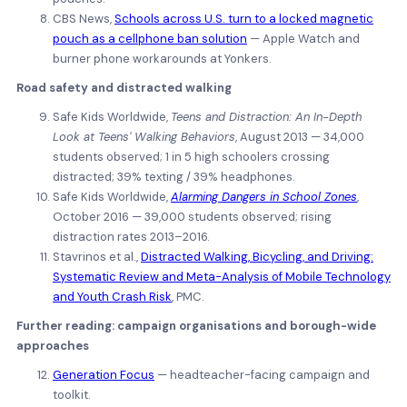
CBS News,
Schools across U.S. turn to a locked magnetic
pouch as a cellphone ban solution
— Apple Watch and
burner phone workarounds at Yonkers.
Road safety and distracted walking
Safe Kids Worldwide,
Teens and Distraction: An In-Depth
Look at Teens' Walking Behaviors
, August 2013 — 34,000
students observed; 1 in 5 high schoolers crossing
distracted; 39% texting / 39% headphones.
Safe Kids Worldwide,
Alarming Dangers in School Zones
,
October 2016 — 39,000 students observed; rising
distraction rates 2013–2016.
Stavrinos et al.,
Distracted Walking, Bicycling, and Driving:
Systematic Review and Meta-Analysis of Mobile Technology
and Youth Crash Risk
, PMC.
Further reading: campaign organisations and borough-wide
approaches
Generation Focus
— headteacher-facing campaign and
toolkit.