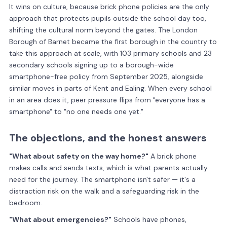
It wins on culture, because brick phone policies are the only
approach that protects pupils outside the school day too,
shifting the cultural norm beyond the gates. The London
Borough of Barnet became the first borough in the country to
take this approach at scale, with 103 primary schools and 23
secondary schools signing up to a borough-wide
smartphone-free policy from September 2025, alongside
similar moves in parts of Kent and Ealing. When every school
in an area does it, peer pressure flips from "everyone has a
smartphone" to "no one needs one yet."
The objections, and the honest answers
"What about safety on the way home?"
A brick phone
makes calls and sends texts, which is what parents actually
need for the journey. The smartphone isn't safer — it's a
distraction risk on the walk and a safeguarding risk in the
bedroom.
"What about emergencies?"
Schools have phones,