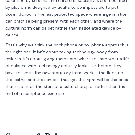
colonised by screens, and children's social lives are mediated
by platforms designed by adults to be impossible to put
down. School is the last protected space where a generation
can practise being present with each other, and where the
cultural norm can be set rather than negotiated device by
device.
That's why we think the brick phone or no-phone approach is
the right one. It isn't about taking technology away from
children. It's about giving them somewhere to learn what a life
of balance with technology actually looks like, before they
have to live it. The new statutory framework is the floor, not
the ceiling, and the schools that get this right will be the ones
that treat it as the start of a cultural project rather than the
end of a compliance exercise.