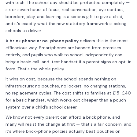
with tech. The school day should be protected completely —
six or seven hours of focus, real conversation, eye contact,
boredom, play, and learning is a serious gift to give a child,
and it's exactly what the new statutory framework is asking
schools to deliver.
A
brick phone or no-phone policy
delivers this in the most
efficacious way. Smartphones are banned from premises
entirely, and pupils who walk to school independently can
bring a basic call-and-text handset if a parent signs an opt-in
form. That's the whole policy.
It wins on cost, because the school spends nothing on
infrastructure: no pouches, no lockers, no charging stations,
no replacement cycles. The cost shifts to families at £15–£40
for a basic handset, which works out cheaper than a pouch
system over a child's school career.
We know not every parent can afford a brick phone, and
many will resist the change at first — that's a fair concern, and
it's where brick-phone policies actually beat pouches on