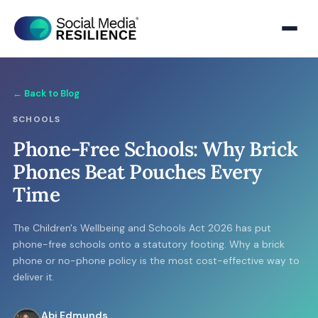
← Back to Blog
SCHOOLS
Phone-Free Schools: Why Brick
Phones Beat Pouches Every
Time
The Children's Wellbeing and Schools Act 2026 has put
phone-free schools onto a statutory footing. Why a brick
phone or no-phone policy is the most cost-effective way to
deliver it.
Abi Edmunds