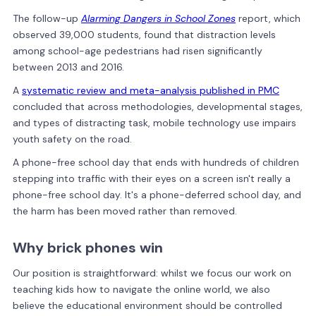
The follow-up
Alarming Dangers in School Zones
report, which
observed 39,000 students, found that distraction levels
among school-age pedestrians had risen significantly
between 2013 and 2016.
A
systematic review and meta-analysis published in PMC
concluded that across methodologies, developmental stages,
and types of distracting task, mobile technology use impairs
youth safety on the road.
A phone-free school day that ends with hundreds of children
stepping into traffic with their eyes on a screen isn't really a
phone-free school day. It's a phone-deferred school day, and
the harm has been moved rather than removed.
Why brick phones win
Our position is straightforward: whilst we focus our work on
teaching kids how to navigate the online world, we also
believe the educational environment should be controlled