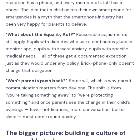
reception has a phone, and every member of staff has a
phone. The idea that a child needs their own smartphone for
emergencies is a myth that the smartphone industry has
been very happy for parents to believe.
"What about the Equality Act?"
Reasonable adjustments
still apply. Pupils with diabetes who use a continuous glucose
monitor app, pupils with severe anxiety, pupils with specific
medical needs — all of these get a documented exception,
just as they would under any policy. Brick-phone-only doesn't
change that obligation.
"Won't parents push back?"
Some will, which is why parent
communication matters from day one. The shift is from
"you're taking something away" to "we're protecting
something," and once parents see the change in their child's
evenings — fewer notifications, more conversation, better
sleep — most come round quickly.
The bigger picture: building a culture of