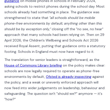
guidance
on mobile phones in schools in February 2024,
asking schools to restrict phones during the school day. Most
schools already had something in place. The guidance was
strengthened to state that
"all schools should be mobile
phone-free environments by default; anything other than this
should be by exception only,"
closing off the "no see, no hear"
approach that many schools had been relying on. Then on 29
April 2026, the Children's Wellbeing and Schools Act 2026
received Royal Assent, putting that guidance onto a statutory
footing. Schools in England must now have regard to it.
The translation for senior leaders is straightforward, as the
House of Commons Library briefing
on the policy makes clear:
schools are now legally required to operate as phone-free
environments by default,
Ofsted is already inspecting
against
the policy, and a weak or unevenly enforced approach will
now feed into wider judgements on leadership, behaviour and
safeguarding. The question isn't "should we?" anymore — it's
"how?"