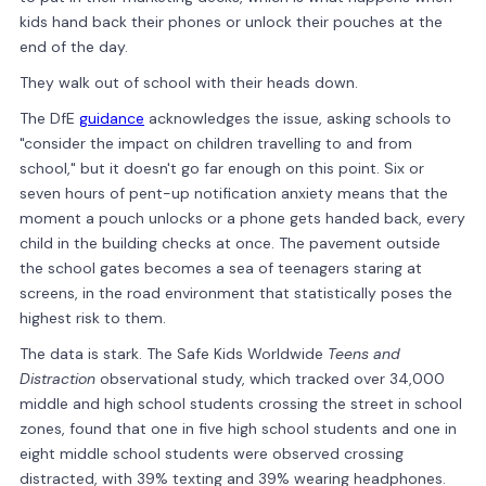
kids hand back their phones or unlock their pouches at the
end of the day.
They walk out of school with their heads down.
The DfE
guidance
acknowledges the issue, asking schools to
"consider the impact on children travelling to and from
school," but it doesn't go far enough on this point. Six or
seven hours of pent-up notification anxiety means that the
moment a pouch unlocks or a phone gets handed back, every
child in the building checks at once. The pavement outside
the school gates becomes a sea of teenagers staring at
screens, in the road environment that statistically poses the
highest risk to them.
The data is stark. The Safe Kids Worldwide
Teens and
Distraction
observational study, which tracked over 34,000
middle and high school students crossing the street in school
zones, found that one in five high school students and one in
eight middle school students were observed crossing
distracted, with 39% texting and 39% wearing headphones.