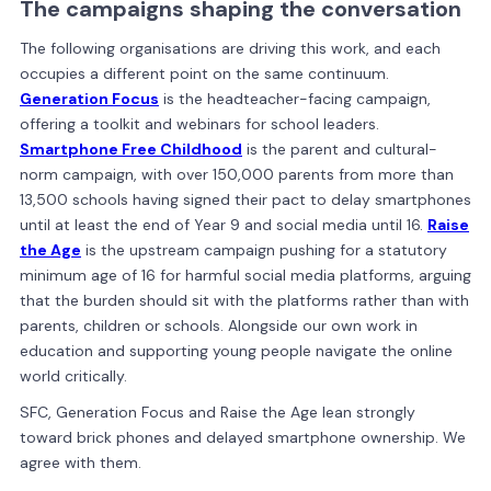
The campaigns shaping the conversation
The following organisations are driving this work, and each
occupies a different point on the same continuum.
Generation Focus
is the headteacher-facing campaign,
offering a toolkit and webinars for school leaders.
Smartphone Free Childhood
is the parent and cultural-
norm campaign, with over 150,000 parents from more than
13,500 schools having signed their pact to delay smartphones
until at least the end of Year 9 and social media until 16.
Raise
the Age
is the upstream campaign pushing for a statutory
minimum age of 16 for harmful social media platforms, arguing
that the burden should sit with the platforms rather than with
parents, children or schools. Alongside our own work in
education and supporting young people navigate the online
world critically.
SFC, Generation Focus and Raise the Age lean strongly
toward brick phones and delayed smartphone ownership. We
agree with them.