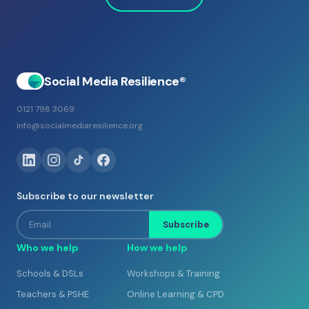
Social Media Resilience®
0121 798 3069
info@socialmediaresilience.org
Subscribe to our newsletter
Email
Subscribe
Who we help
How we help
Schools & DSLs
Workshops & Training
Teachers & PSHE
Online Learning & CPD