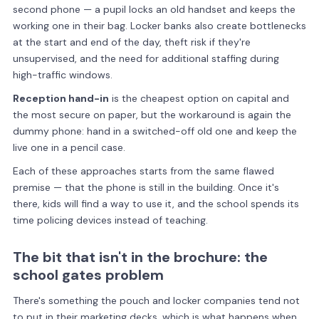
second phone — a pupil locks an old handset and keeps the
working one in their bag. Locker banks also create bottlenecks
at the start and end of the day, theft risk if they're
unsupervised, and the need for additional staffing during
high-traffic windows.
Reception hand-in
is the cheapest option on capital and
the most secure on paper, but the workaround is again the
dummy phone: hand in a switched-off old one and keep the
live one in a pencil case.
Each of these approaches starts from the same flawed
premise — that the phone is still in the building. Once it's
there, kids will find a way to use it, and the school spends its
time policing devices instead of teaching.
The bit that isn't in the brochure: the
school gates problem
There's something the pouch and locker companies tend not
to put in their marketing decks, which is what happens when