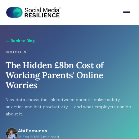
← Back to Blog
SCHOOLS
The Hidden £8bn Cost of
Working Parents' Online
Worries
New data shows the link between parents' online safety
anxieties and lost productivity — and what employers can do
about it.
Abi Edmunds
18 Feb 2026
·
7 min read