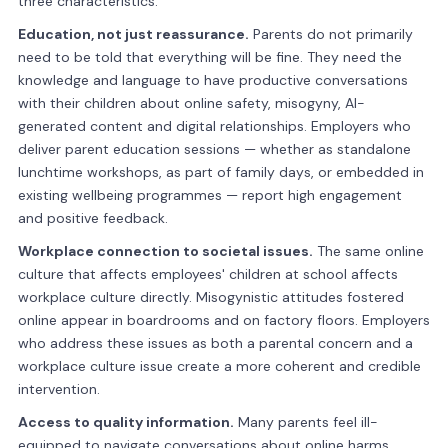
three characteristics.
Education, not just reassurance.
Parents do not primarily
need to be told that everything will be fine. They need the
knowledge and language to have productive conversations
with their children about online safety, misogyny, AI-
generated content and digital relationships. Employers who
deliver parent education sessions — whether as standalone
lunchtime workshops, as part of family days, or embedded in
existing wellbeing programmes — report high engagement
and positive feedback.
Workplace connection to societal issues.
The same online
culture that affects employees' children at school affects
workplace culture directly. Misogynistic attitudes fostered
online appear in boardrooms and on factory floors. Employers
who address these issues as both a parental concern and a
workplace culture issue create a more coherent and credible
intervention.
Access to quality information.
Many parents feel ill-
equipped to navigate conversations about online harms