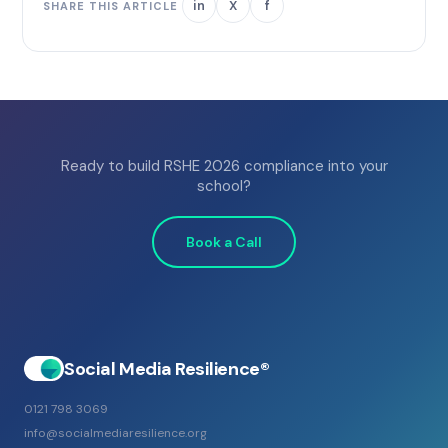
in
X
f
SHARE THIS ARTICLE
Ready to build RSHE 2026 compliance into your
school?
Book a Call
Social Media Resilience®
0121 798 3069
info@socialmediaresilience.org