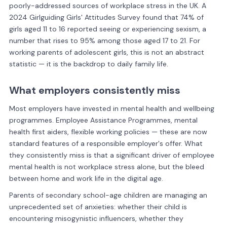
poorly-addressed sources of workplace stress in the UK. A
2024 Girlguiding Girls' Attitudes Survey found that 74% of
girls aged 11 to 16 reported seeing or experiencing sexism, a
number that rises to 95% among those aged 17 to 21. For
working parents of adolescent girls, this is not an abstract
statistic — it is the backdrop to daily family life.
What employers consistently miss
Most employers have invested in mental health and wellbeing
programmes. Employee Assistance Programmes, mental
health first aiders, flexible working policies — these are now
standard features of a responsible employer's offer. What
they consistently miss is that a significant driver of employee
mental health is not workplace stress alone, but the bleed
between home and work life in the digital age.
Parents of secondary school-age children are managing an
unprecedented set of anxieties: whether their child is
encountering misogynistic influencers, whether they