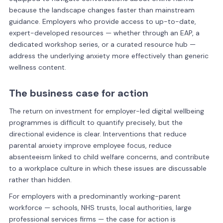
because the landscape changes faster than mainstream
guidance. Employers who provide access to up-to-date,
expert-developed resources — whether through an EAP, a
dedicated workshop series, or a curated resource hub —
address the underlying anxiety more effectively than generic
wellness content.
The business case for action
The return on investment for employer-led digital wellbeing
programmes is difficult to quantify precisely, but the
directional evidence is clear. Interventions that reduce
parental anxiety improve employee focus, reduce
absenteeism linked to child welfare concerns, and contribute
to a workplace culture in which these issues are discussable
rather than hidden.
For employers with a predominantly working-parent
workforce — schools, NHS trusts, local authorities, large
professional services firms — the case for action is