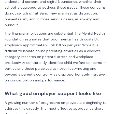
understand consent and digital boundaries, whether their
school is equipped to address these issues. These concerns
do not switch off at 9am. They manifest as distraction,
presenteeism, and in more serious cases, as anxiety and
burnout.
The financial implications are substantial. The Mental Health
Foundation estimates that poor mental health costs UK
employers approximately £56 billion per year. While it is
difficult to isolate online parenting anxieties as a discrete
category, research on parental stress and workplace
productivity consistently identifies child welfare concerns —
particularly those perceived as novel, fast-moving and
beyond a parent's control — as disproportionately intrusive
on concentration and performance.
What good employer support looks like
A growing number of progressive employers are beginning to
address this directly. The most effective approaches share