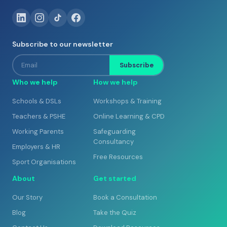
Subscribe to our newsletter
Email
Subscribe
Who we help
How we help
Schools & DSLs
Workshops & Training
Teachers & PSHE
Online Learning & CPD
Working Parents
Safeguarding
Consultancy
Employers & HR
Free Resources
Sport Organisations
About
Get started
Our Story
Book a Consultation
Blog
Take the Quiz