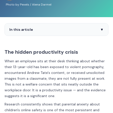
Photo by Pexels / Alena Darmel
In this article
▼
The hidden productivity crisis
When an employee sits at their desk thinking about whether
their 13-year-old has been exposed to violent pornography,
encountered Andrew Tate's content, or received unsolicited
images from a classmate, they are not fully present at work.
This is not a welfare concern that sits neatly outside the
workplace door. It is a productivity issue — and the evidence
suggests it is a significant one.
Research consistently shows that parental anxiety about
children's online safety is one of the most persistent and