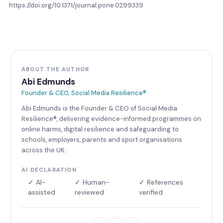
https://doi.org/10.1371/journal.pone.0299339
ABOUT THE AUTHOR
Abi Edmunds
Founder & CEO, Social Media Resilience®
Abi Edmunds is the Founder & CEO of Social Media
Resilience®, delivering evidence-informed programmes on
online harms, digital resilience and safeguarding to
schools, employers, parents and sport organisations
across the UK.
AI DECLARATION
✓ AI-
✓ Human-
✓ References
assisted
reviewed
verified