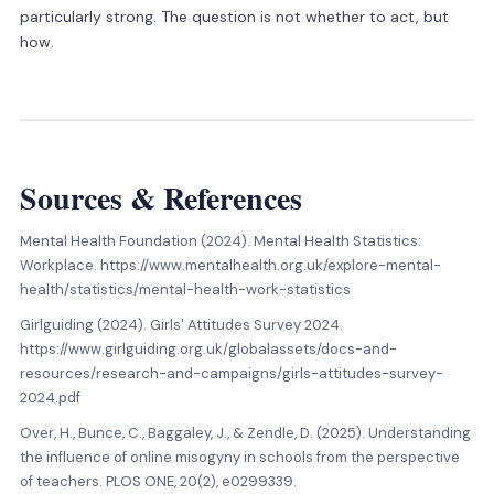
particularly strong. The question is not whether to act, but
how.
Sources
&
References
Mental Health Foundation (2024). Mental Health Statistics:
Workplace. https://www.mentalhealth.org.uk/explore-mental-
health/statistics/mental-health-work-statistics
Girlguiding (2024). Girls' Attitudes Survey 2024.
https://www.girlguiding.org.uk/globalassets/docs-and-
resources/research-and-campaigns/girls-attitudes-survey-
2024.pdf
Over, H., Bunce, C., Baggaley, J., & Zendle, D. (2025). Understanding
the influence of online misogyny in schools from the perspective
of teachers. PLOS ONE, 20(2), e0299339.