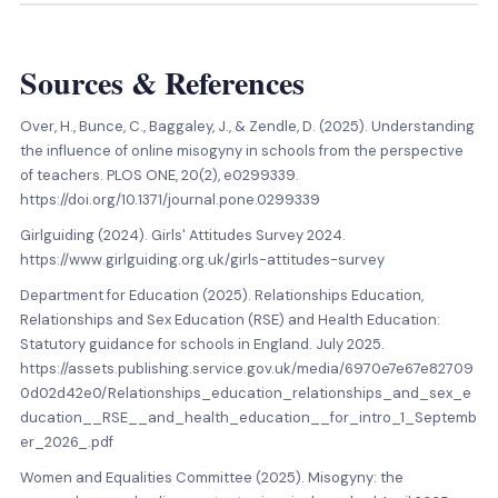
Sources
&
References
Over, H., Bunce, C., Baggaley, J., & Zendle, D. (2025). Understanding
the influence of online misogyny in schools from the perspective
of teachers. PLOS ONE, 20(2), e0299339.
https://doi.org/10.1371/journal.pone.0299339
Girlguiding (2024). Girls' Attitudes Survey 2024.
https://www.girlguiding.org.uk/girls-attitudes-survey
Department for Education (2025). Relationships Education,
Relationships and Sex Education (RSE) and Health Education:
Statutory guidance for schools in England. July 2025.
https://assets.publishing.service.gov.uk/media/6970e7e67e82709
0d02d42e0/Relationships_education_relationships_and_sex_e
ducation__RSE__and_health_education__for_intro_1_Septemb
er_2026_.pdf
Women and Equalities Committee (2025). Misogyny: the