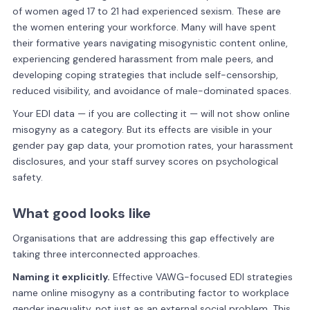
of women aged 17 to 21 had experienced sexism. These are
the women entering your workforce. Many will have spent
their formative years navigating misogynistic content online,
experiencing gendered harassment from male peers, and
developing coping strategies that include self-censorship,
reduced visibility, and avoidance of male-dominated spaces.
Your EDI data — if you are collecting it — will not show online
misogyny as a category. But its effects are visible in your
gender pay gap data, your promotion rates, your harassment
disclosures, and your staff survey scores on psychological
safety.
What good looks like
Organisations that are addressing this gap effectively are
taking three interconnected approaches.
Naming it explicitly.
Effective VAWG-focused EDI strategies
name online misogyny as a contributing factor to workplace
gender inequality, not just as an external social problem. This