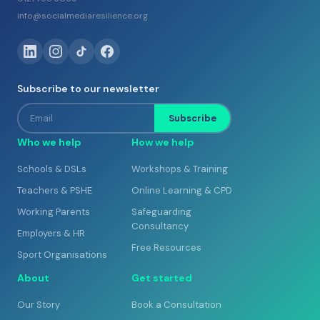
info@socialmediaresilience.org
Subscribe to our newsletter
Email
Subscribe
Who we help
How we help
Schools & DSLs
Workshops & Training
Teachers & PSHE
Online Learning & CPD
Working Parents
Safeguarding
Consultancy
Employers & HR
Free Resources
Sport Organisations
About
Get started
Our Story
Book a Consultation