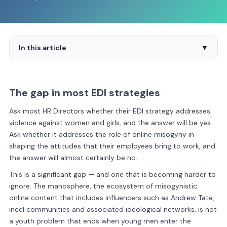
In this article
▼
The gap in most EDI strategies
Ask most HR Directors whether their EDI strategy addresses
violence against women and girls, and the answer will be yes.
Ask whether it addresses the role of online misogyny in
shaping the attitudes that their employees bring to work, and
the answer will almost certainly be no.
This is a significant gap — and one that is becoming harder to
ignore. The manosphere, the ecosystem of misogynistic
online content that includes influencers such as Andrew Tate,
incel communities and associated ideological networks, is not
a youth problem that ends when young men enter the