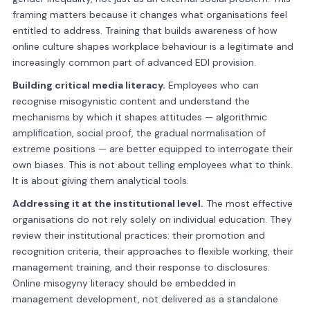
framing matters because it changes what organisations feel
entitled to address. Training that builds awareness of how
online culture shapes workplace behaviour is a legitimate and
increasingly common part of advanced EDI provision.
Building critical media literacy.
Employees who can
recognise misogynistic content and understand the
mechanisms by which it shapes attitudes — algorithmic
amplification, social proof, the gradual normalisation of
extreme positions — are better equipped to interrogate their
own biases. This is not about telling employees what to think.
It is about giving them analytical tools.
Addressing it at the institutional level.
The most effective
organisations do not rely solely on individual education. They
review their institutional practices: their promotion and
recognition criteria, their approaches to flexible working, their
management training, and their response to disclosures.
Online misogyny literacy should be embedded in
management development, not delivered as a standalone