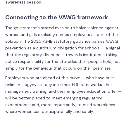
awareness session.
Connecting to the VAWG framework
The government's stated mission to halve violence against
women and girls explicitly names employers as part of the
solution. The 2025 RSHE statutory guidance names VAWG
prevention as a curriculum obligation for schools — a signal
that the regulatory direction is towards institutions taking
active responsibility for the attitudes their people hold, not
simply for the behaviour that occurs on their premises.
Employers who are ahead of this curve — who have built
online misogyny literacy into their EDI frameworks, their
management training, and their employee education offer —
will be better placed to meet emerging regulatory
expectations and, more importantly, to build workplaces
where women can participate fully and safely.