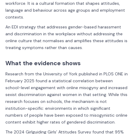
workforce. It is a cultural formation that shapes attitudes,
language and behaviour across age groups and employment
contexts.
An EDI strategy that addresses gender-based harassment
and discrimination in the workplace without addressing the
online culture that normalises and amplifies these attitudes is
treating symptoms rather than causes.
What the evidence shows
Research from the University of York published in PLOS ONE in
February 2025 found a statistical correlation between
school-level engagement with online misogyny and increased
sexist discrimination against women in that setting. While this
research focuses on schools, the mechanism is not
institution-specific: environments in which significant
numbers of people have been exposed to misogynistic online
content exhibit higher rates of gendered discrimination.
The 2024 Girlguiding Girls' Attitudes Survey found that 95%