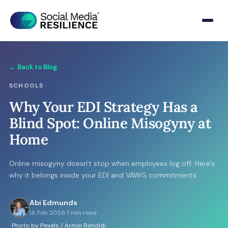
← Back to Blog
SCHOOLS
Why Your EDI Strategy Has a
Blind Spot: Online Misogyny at
Home
Online misogyny doesn't stop when employees log off. Here's
why it belongs inside your EDI and VAWG commitments.
Abi Edmunds
18 Feb 2026
·
7 min read
Photo by Pexels / Armin Rimoldi