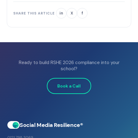
in
X
f
SHARE THIS ARTICLE
Ready to build RSHE 2026 compliance into your
school?
Book a Call
Social Media Resilience®
0121 798 3069