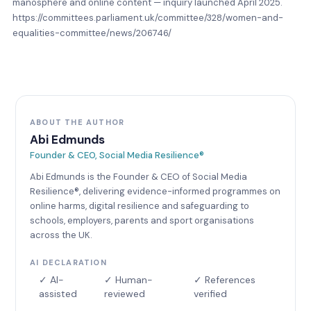
manosphere and online content — inquiry launched April 2025.
https://committees.parliament.uk/committee/328/women-and-
equalities-committee/news/206746/
ABOUT THE AUTHOR
Abi Edmunds
Founder & CEO, Social Media Resilience®
Abi Edmunds is the Founder & CEO of Social Media
Resilience®, delivering evidence-informed programmes on
online harms, digital resilience and safeguarding to
schools, employers, parents and sport organisations
across the UK.
AI DECLARATION
✓ AI-
✓ Human-
✓ References
assisted
reviewed
verified