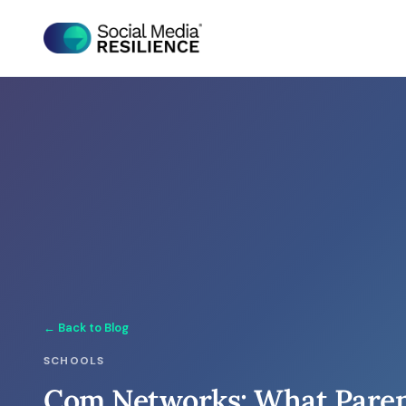
← Back to Blog
SCHOOLS
Com Networks: What Paren