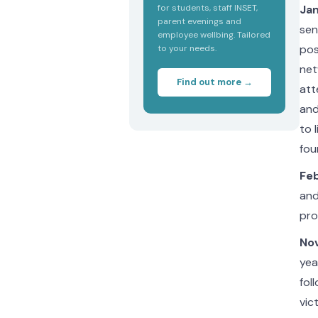
for students, staff INSET,
Jan
parent evenings and
sen
employee wellbing. Tailored
pos
to your needs.
net
Find out more →
att
and
to 
fou
Feb
and
pro
Nov
yea
fol
vic