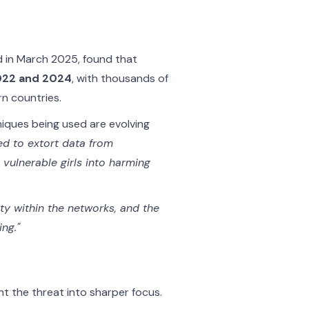
d in March 2025, found that
2022 and 2024
, with thousands of
n countries.
iques being used are evolving
ed to extort data from
vulnerable girls into harming
ety within the networks, and the
ng."
t the threat into sharper focus.