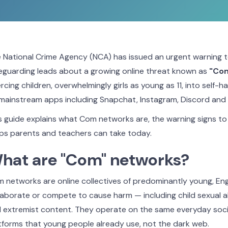
 National Crime Agency (NCA) has issued an urgent warning 
eguarding leads about a growing online threat known as
"Co
rcing children, overwhelmingly girls as young as 11, into self-h
mainstream apps including Snapchat, Instagram, Discord and
s guide explains what Com networks are, the warning signs to 
ps parents and teachers can take today.
hat are "Com" networks?
 networks are online collectives of predominantly young, E
laborate or compete to cause harm — including child sexual 
 extremist content. They operate on the same everyday soc
tforms that young people already use, not the dark web.