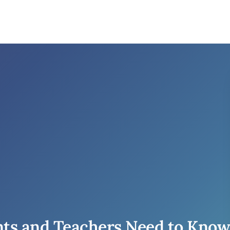
ts and Teachers Need to Know