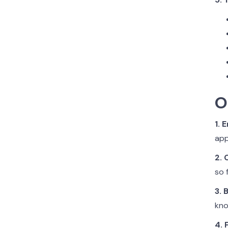
O
1. 
app
2.
so 
3. 
kno
4. 