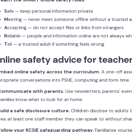
S
afe — keep personal information private
M
eeting — never meet someone offline without a trusted a
A
ccepting — do not accept files or links from strangers
R
eliable — people and information online are not always w
T
ell — a trusted adult if something feels wrong
nline safety advice for teache
Embed online safety across the curriculum.
A one-off ass
ropriate conversations into PSHE, computing and form time.
 Communicate with parents.
Use newsletters, parents' even
families know what to look for at home.
Build a safe disclosure culture.
Children disclose to adults t
ws at least one staff member they can speak to without sha
Follow your KCSIE safeguarding pathway.
Familiarise yourse