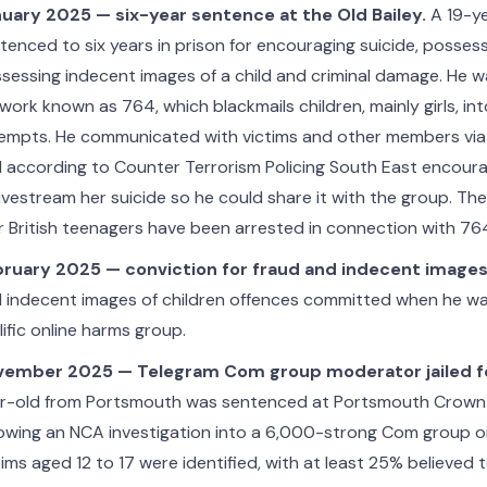
uary 2025 — six-year sentence at the Old Bailey.
A 19-y
tenced to six years in prison for encouraging suicide, possess
sessing indecent images of a child and criminal damage. He 
work known as 764, which blackmails children, mainly girls, int
empts. He communicated with victims and other members via
 according to Counter Terrorism Policing South East encou
livestream her suicide so he could share it with the group. Th
r British teenagers have been arrested in connection with 76
ruary 2025 — conviction for fraud and indecent images
 indecent images of children offences committed when he was
lific online harms group.
ember 2025 — Telegram Com group moderator jailed for
r-old from Portsmouth was sentenced at Portsmouth Crown
lowing an NCA investigation into a 6,000-strong Com group o
tims aged 12 to 17 were identified, with at least 25% believed