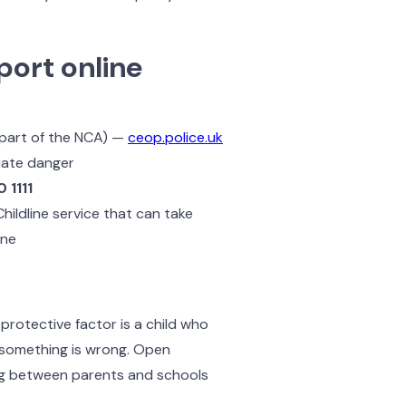
port online
 part of the NCA) —
ceop.police.uk
diate danger
 1111
ildline service that can take
ine
protective factor is a child who
n something is wrong. Open
ing between parents and schools