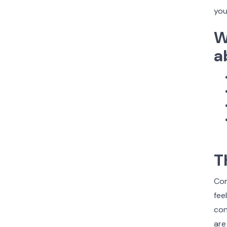
you
W
a
T
Com
fee
con
are