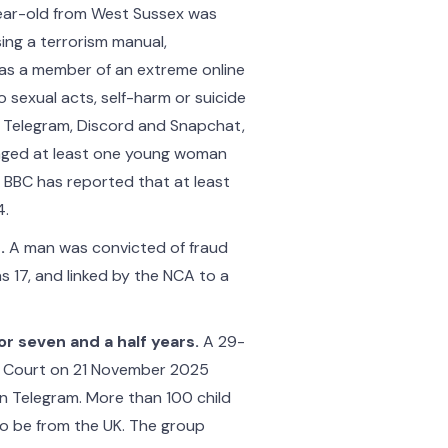
ear-old from West Sussex was
ing a terrorism manual,
was a member of an extreme online
o sexual acts, self-harm or suicide
 Telegram, Discord and Snapchat,
raged at least one young woman
e BBC has reported that at least
4.
.
A man was convicted of fraud
 17, and linked by the NCA to a
 seven and a half years.
A 29-
 Court on 21 November 2025
n Telegram. More than 100 child
 to be from the UK. The group