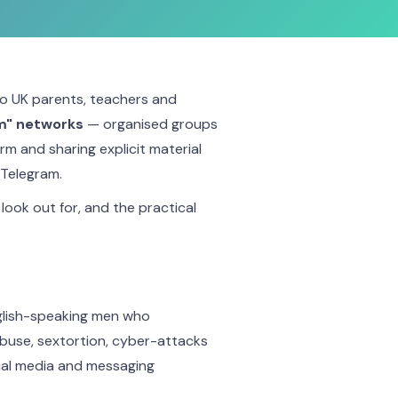
to UK parents, teachers and
m" networks
— organised groups
arm and sharing explicit material
 Telegram.
look out for, and the practical
nglish-speaking men who
abuse, sextortion, cyber-attacks
ial media and messaging