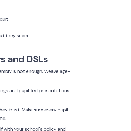
dult
hat they seem
rs and DSLs
embly is not enough. Weave age-
ings and pupil-led presentations
hey trust. Make sure every pupil
me.
lf with your school's policy and