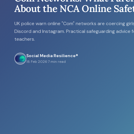
About the NCA Online Safe
UK police warn online "Com" networks are coercing gir
Discord and Instagram. Practical safeguarding advice 
teachers.
Social Media Resilience®
18 Feb 2026
·
7 min read