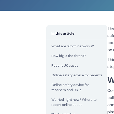
The
In this article
saf
coe
What are "Com" networks?
on 
How big is the threat?
Thi
Recent UK cases
ste
Online safety advice for parents
W
Online safety advice for
teachers and DSLs
Com
col
Worried right now? Where to
and
report online abuse
pla