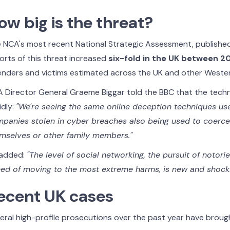
ow big is the threat?
 NCA's most recent National Strategic Assessment, publishe
orts of this threat increased
six-fold in the UK between 
enders and victims estimated across the UK and other Wester
 Director General Graeme Biggar told the BBC that the techn
idly:
"We're seeing the same online deception techniques us
panies stolen in cyber breaches also being used to coerce 
mselves or other family members."
added:
"The level of social networking, the pursuit of notori
ed of moving to the most extreme harms, is new and shocki
ecent UK cases
eral high-profile prosecutions over the past year have brough