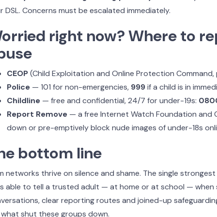
r DSL. Concerns must be escalated immediately.
orried right now? Where to re
buse
CEOP
(Child Exploitation and Online Protection Command,
Police
— 101 for non-emergencies,
999
if a child is in imme
Childline
— free and confidential, 24/7 for under-19s:
0800
Report Remove
— a free Internet Watch Foundation and Ch
down or pre-emptively block nude images of under-18s onl
he bottom line
 networks thrive on silence and shame. The single strongest 
ls able to tell a trusted adult — at home or at school — whe
versations, clear reporting routes and joined-up safeguard
 what shut these groups down.