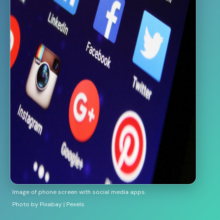
Image of phone screen with social media apps.
Photo by Pixabay | Pexels