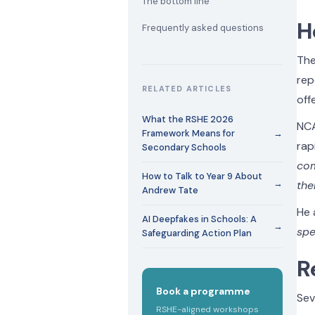
The bottom line
H
Frequently asked questions
The
rep
RELATED ARTICLES
off
What the RSHE 2026
NCA
Framework Means for
→
rap
Secondary Schools
com
How to Talk to Year 9 About
→
the
Andrew Tate
He 
AI Deepfakes in Schools: A
→
spe
Safeguarding Action Plan
R
Book a programme
Sev
RSHE-aligned workshops