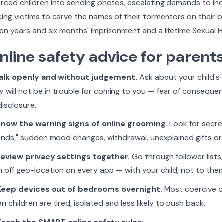
rced children into sending photos, escalating demands to i
cing victims to carve the names of their tormentors on their 
en years and six months' imprisonment and a lifetime Sexual 
nline safety advice for parent
Talk openly and without judgement.
Ask about your child's 
y will not be in trouble for coming to you — fear of consequenc
disclosure.
Know the warning signs of online grooming.
Look for secre
iends," sudden mood changes, withdrawal, unexplained gifts or
Review privacy settings together.
Go through follower lists
n off geo-location on every app — with your child, not to the
Keep devices out of bedrooms overnight.
Most coercive c
n children are tired, isolated and less likely to push back.
Teach the SMART online safety rules: