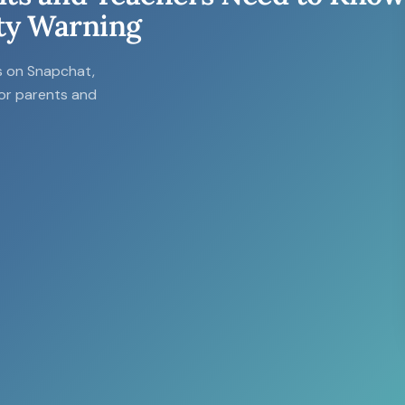
ty Warning
ls on Snapchat,
for parents and