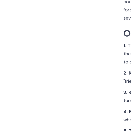
coe
for
sev
O
1. 
the
to 
2. 
"fr
3. 
tur
4. 
whe
5. 