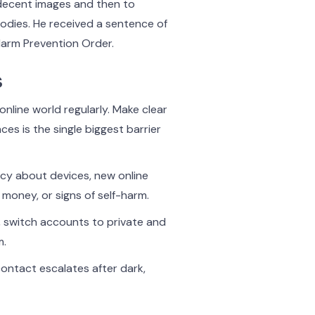
ndecent images and then to
bodies. He received a sentence of
Harm Prevention Order.
s
online world regularly. Make clear
es is the single biggest barrier
cy about devices, new online
 money, or signs of self-harm.
, switch accounts to private and
m.
ontact escalates after dark,