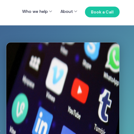
Who we help
About
Book a Call